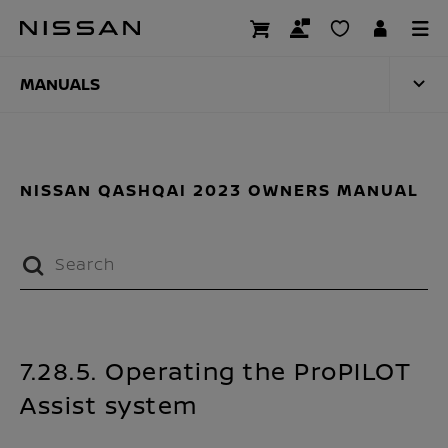
Skip
to
MANUALS
main
content
MANUALS
NISSAN QASHQAI 2023 OWNERS MANUAL
7.28.5. Operating the ProPILOT
Assist system