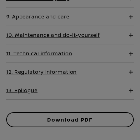
9. Appearance and care
10. Maintenance and do-it-yourself
11. Technical information
12. Regulatory information
13. Epilogue
Download PDF