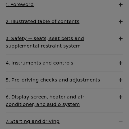
1. Foreword
2. Illustrated table of contents
3. Safety — seats, seat belts and
supplemental restraint system
4. Instruments and controls
5. Pre-driving checks and adjustments
6. Display screen, heater and air
conditioner, and audio system
7. Starting and driving