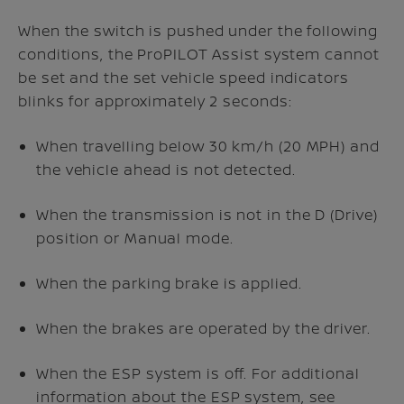
When the
switch is pushed under the following
conditions, the ProPILOT Assist system cannot
be set and the set vehicle speed indicators
blinks for approximately 2 seconds:
When travelling below 30 km/h (20 MPH) and
the vehicle ahead is not detected.
When the transmission is not in the D (Drive)
position or Manual mode.
When the parking brake is applied.
When the brakes are operated by the driver.
When the ESP system is off. For additional
information about the ESP system, see