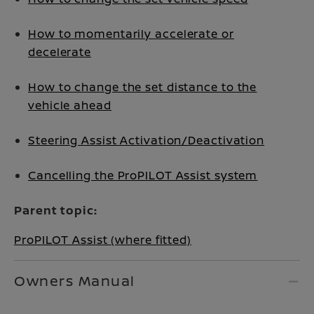
How to momentarily accelerate or
decelerate
How to change the set distance to the
vehicle ahead
Steering Assist Activation/Deactivation
Cancelling the ProPILOT Assist system
Parent topic:
ProPILOT Assist (where fitted)
Owners Manual