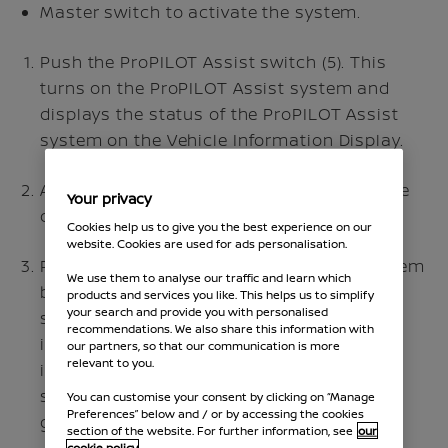
Master switch to activate the system.
Push the ProPILOT Assist switch (5). This
turns on the ProPILOT Assist system and
displays the status of the ProPILOT Assist
system on the Vehicle Information Display.
Accelerate or decelerate your vehicle to the
Your privacy
desired speed.
Cookies help us to give you the best experience on our
website. Cookies are used for ads personalisation.
Push the
switch. The ProPILOT Assist system
We use them to analyse our traffic and learn which
begins to automatically maintain the set
products and services you like. This helps us to simplify
your search and provide you with personalised
speed. The ProPILOT Assist activation
recommendations. We also share this information with
indicator and ProPILOT Assist status
our partners, so that our communication is more
relevant to you.
indicators illuminate (blue), speed control
status indicator and set speed illuminate
You can customise your consent by clicking on “Manage
Preferences” below and / or by accessing the cookies
green.
section of the website. For further information, see
our
cookie policy