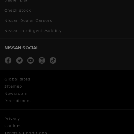
Dealer List
Check stock
Nissan Dealer Careers
Nissan Intelligent Mobility
NISSAN SOCIAL
facebook
twitter
youtube
instagram
tiktok
Global sites
Sitemap
Newsroom
Recruitment
Privacy
Cookies
Terms & Conditions