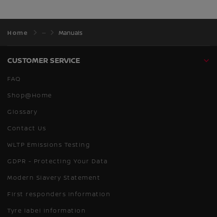
Home
Manuals
CUSTOMER SERVICE
FAQ
Shop@Home
Glossary
Contact Us
WLTP Emissions Testing
GDPR - Protecting Your Data
Modern Slavery Statement
First responders information
Tyre label information