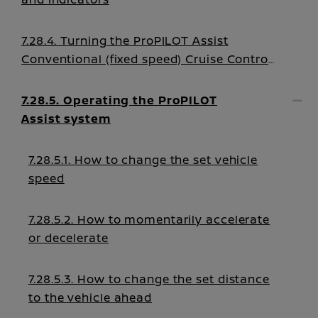
7.28.4. Turning the ProPILOT Assist
Conventional (fixed speed) Cruise Control
mode on
7.28.5. Operating the ProPILOT
Assist system
7.28.5.1. How to change the set vehicle
speed
7.28.5.2. How to momentarily accelerate
or decelerate
7.28.5.3. How to change the set distance
to the vehicle ahead