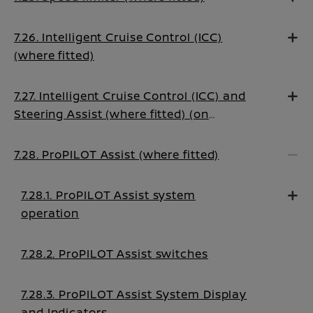
7.26. Intelligent Cruise Control (ICC)
(where fitted)
7.27. Intelligent Cruise Control (ICC) and
Steering Assist (where fitted) (on
Manual Transmission vehicles)
7.28. ProPILOT Assist (where fitted)
7.28.1. ProPILOT Assist system
operation
7.28.2. ProPILOT Assist switches
7.28.3. ProPILOT Assist System Display
and Indicators