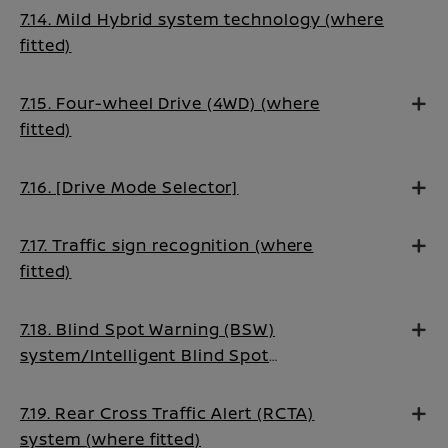
7.14. Mild Hybrid system technology (where
fitted)
7.15. Four-wheel Drive (4WD) (where
fitted)
7.16. [Drive Mode Selector]
7.17. Traffic sign recognition (where
fitted)
7.18. Blind Spot Warning (BSW)
system/Intelligent Blind Spot
Intervention system (where fitted)
7.19. Rear Cross Traffic Alert (RCTA)
system (where fitted)