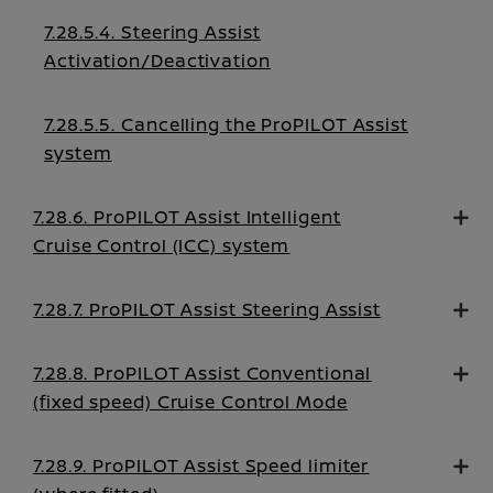
7.28.5.4. Steering Assist
Activation/Deactivation
7.28.5.5. Cancelling the ProPILOT Assist
system
7.28.6. ProPILOT Assist Intelligent
Cruise Control (ICC) system
7.28.7. ProPILOT Assist Steering Assist
7.28.8. ProPILOT Assist Conventional
(fixed speed) Cruise Control Mode
7.28.9. ProPILOT Assist Speed limiter