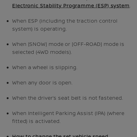
Electronic Stability Programme (ESP) system
.
When ESP (including the traction control
system) is operating.
When [SNOW] mode or [OFF-ROAD] mode is
selected (4WD models).
When a wheel is slipping.
When any door is open.
When the driver’s seat belt is not fastened.
When Intelligent Parking Assist (IPA) (where
fitted) is activated.
How to change the set vehicle speed