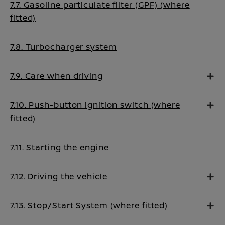
7.7. Gasoline particulate filter (GPF) (where
fitted)
7.8. Turbocharger system
7.9. Care when driving
7.10. Push-button ignition switch (where
fitted)
7.11. Starting the engine
7.12. Driving the vehicle
7.13. Stop/Start System (where fitted)