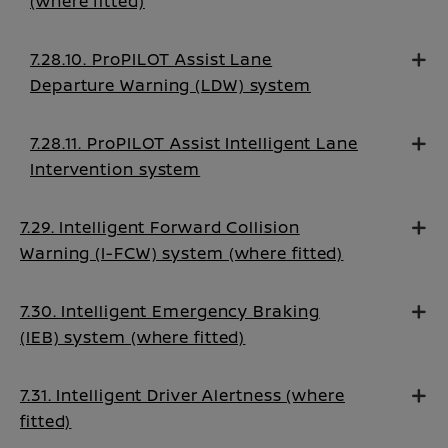
(where fitted)
7.28.10. ProPILOT Assist Lane
Departure Warning (LDW) system
7.28.11. ProPILOT Assist Intelligent Lane
Intervention system
7.29. Intelligent Forward Collision
Warning (I-FCW) system (where fitted)
7.30. Intelligent Emergency Braking
(IEB) system (where fitted)
7.31. Intelligent Driver Alertness (where
fitted)