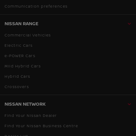
Communication preferences
NISSAN RANGE
Commercial Vehicles
Electric Cars
e-POWER Cars
Mild Hybrid Cars
Hybrid Cars
Crossovers
NISSAN NETWORK
Find Your Nissan Dealer
Find Your Nissan Business Centre