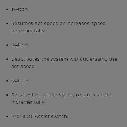
switch:
Resumes set speed or increases speed
incrementally.
switch:
Deactivates the system without erasing the
set speed.
switch:
Sets desired cruise speed, reduces speed
incrementally.
ProPILOT Assist switch: