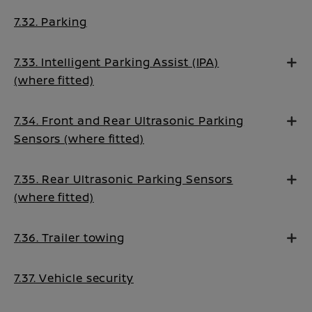
7.32. Parking
7.33. Intelligent Parking Assist (IPA)
(where fitted)
7.34. Front and Rear Ultrasonic Parking
Sensors (where fitted)
7.35. Rear Ultrasonic Parking Sensors
(where fitted)
7.36. Trailer towing
7.37. Vehicle security