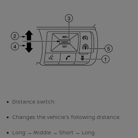
Distance switch:
Changes the vehicle's following distance:
Long → Middle → Short → Long