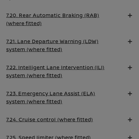
7.20. Rear Automatic Braking (RAB)
(where fitted)
7.21. Lane Departure Warning (LDW)
system (where fitted)
7.22. Intelligent Lane Intervention (ILI)
system (where fitted)
7.23. Emergency Lane Assist (ELA)
system (where fitted)
7.24. Cruise control (where fitted)
7.25. Speed limiter (where fitted)