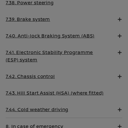
7.38. Power steering
7.39. Brake system
7.40. Anti-lock Braking System (ABS)
7.41. Electronic Stability Programme
(ESP) system
7.42. Chassis control
7.43. Hill Start Assist (HSA) (where fitted)
7.44. Cold weather driving
8. In case of emergency