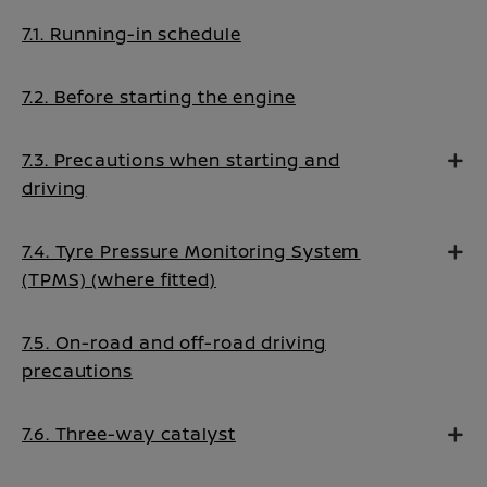
7.1. Running-in schedule
7.2. Before starting the engine
7.3. Precautions when starting and
driving
7.4. Tyre Pressure Monitoring System
(TPMS) (where fitted)
7.5. On-road and off-road driving
precautions
7.6. Three-way catalyst